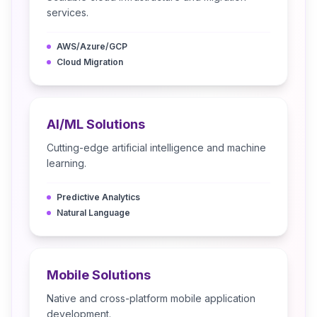
services.
AWS/Azure/GCP
Cloud Migration
AI/ML Solutions
Cutting-edge artificial intelligence and machine
learning.
Predictive Analytics
Natural Language
Mobile Solutions
Native and cross-platform mobile application
development.