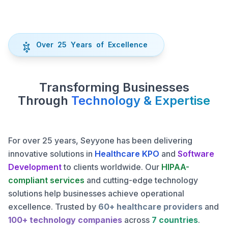
O
v
e
r
2
5
Y
e
a
r
s
o
f
E
x
c
e
l
l
e
n
c
e
Transforming Businesses
Through
Technology & Expertise
For over 25 years, Seyyone has been delivering
innovative solutions in
Healthcare KPO
and
Software
Development
to clients worldwide. Our
HIPAA-
compliant services
and cutting-edge technology
solutions help businesses achieve operational
excellence.
Trusted by
60+ healthcare providers
and
100+ technology companies
across
7 countries
.