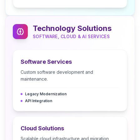
Technology Solutions
SOFTWARE, CLOUD & AI SERVICES
Software Services
Custom software development and
maintenance.
Legacy Modernization
API Integration
Cloud Solutions
Scalable cloud infrastructure and migration