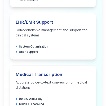
EHR/EMR Support
Comprehensive management and support for
clinical systems.
System Optimization
User Support
Medical Transcription
Accurate voice-to-text conversion of medical
dictations.
99.8% Accuracy
Quick Turnaround