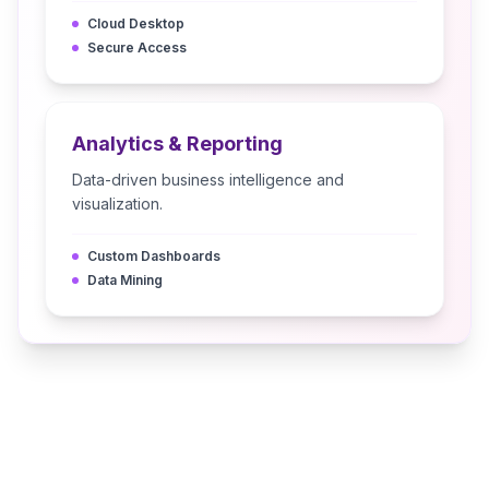
Cloud Desktop
Secure Access
Analytics & Reporting
Data-driven business intelligence and
visualization.
Custom Dashboards
Data Mining