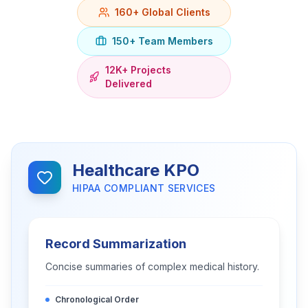
160+ Global Clients
150+ Team Members
12K+ Projects
Delivered
Healthcare KPO
HIPAA COMPLIANT SERVICES
Record Summarization
Concise summaries of complex medical history.
Chronological Order