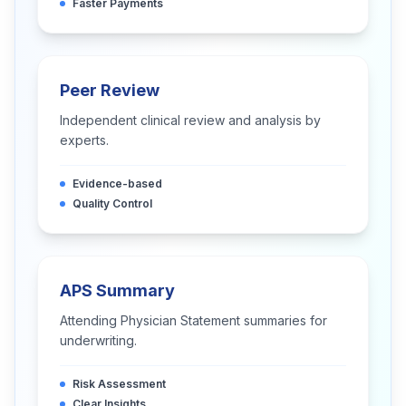
Faster Payments
Peer Review
Independent clinical review and analysis by
experts.
Evidence-based
Quality Control
APS Summary
Attending Physician Statement summaries for
underwriting.
Risk Assessment
Clear Insights