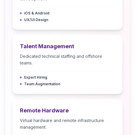
iOS & Android
UX/UI Design
Talent Management
Dedicated technical staffing and offshore
teams.
Expert Hiring
Team Augmentation
Remote Hardware
Virtual hardware and remote infrastructure
management.