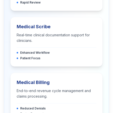
Rapid Review
Medical Scribe
Real-time clinical documentation support for
clinicians.
Enhanced Workflow
Patient Focus
Medical Billing
End-to-end revenue cycle management and
claims processing.
Reduced Denials