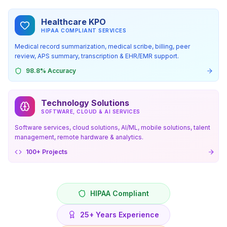
Healthcare KPO
HIPAA COMPLIANT SERVICES
Medical record summarization, medical scribe, billing, peer
review, APS summary, transcription & EHR/EMR support.
98.8% Accuracy
Technology Solutions
SOFTWARE, CLOUD & AI SERVICES
Software services, cloud solutions, AI/ML, mobile solutions, talent
management, remote hardware & analytics.
100+ Projects
HIPAA Compliant
25+ Years Experience