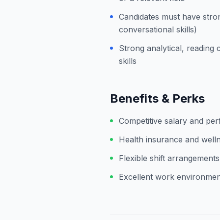
Candidates must have stron
conversational skills)
Strong analytical, readin
skills
Benefits & Perks
Competitive salary and pe
Health insurance and welln
Flexible shift arrangements
Excellent work environment