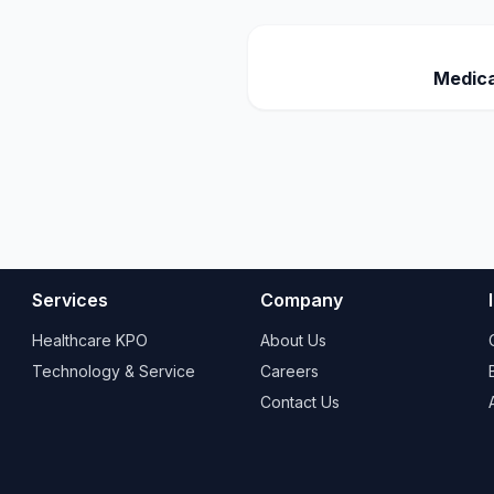
Medica
Services
Company
Healthcare KPO
About Us
Technology & Service
Careers
Contact Us