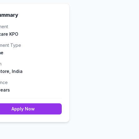
ummary
ment
care KPO
ment Type
me
n
tore, India
ence
years
Apply Now