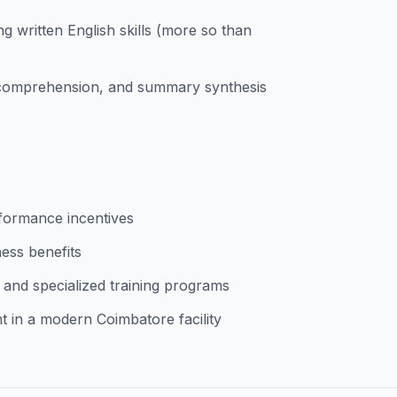
g written English skills (more so than
g comprehension, and summary synthesis
rformance incentives
ess benefits
 and specialized training programs
 in a modern Coimbatore facility