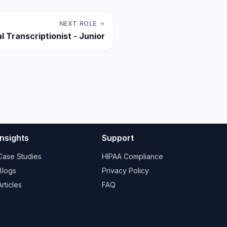
NEXT ROLE
l Transcriptionist - Junior
Insights
Support
Case Studies
HIPAA Compliance
Blogs
Privacy Policy
Articles
FAQ