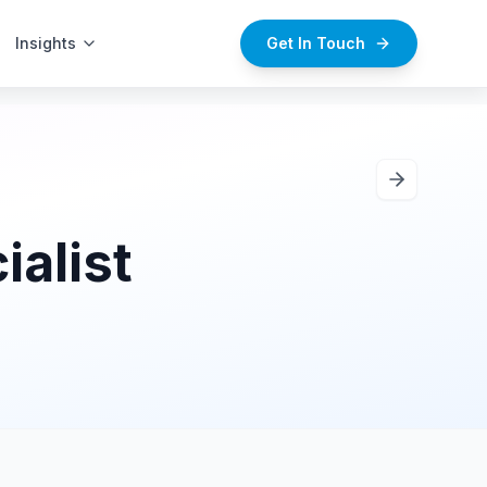
Insights
Careers
Get In Touch
alist