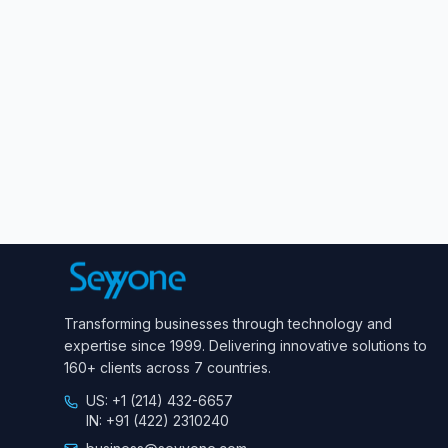
Transforming businesses through technology and
expertise since 1999. Delivering innovative solutions to
160+ clients across 7 countries.
US: +1 (214) 432-6657
IN: +91 (422) 2310240