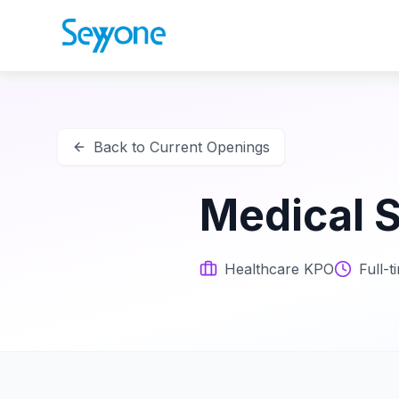
Back to Current Openings
Medical S
Healthcare KPO
Full-t