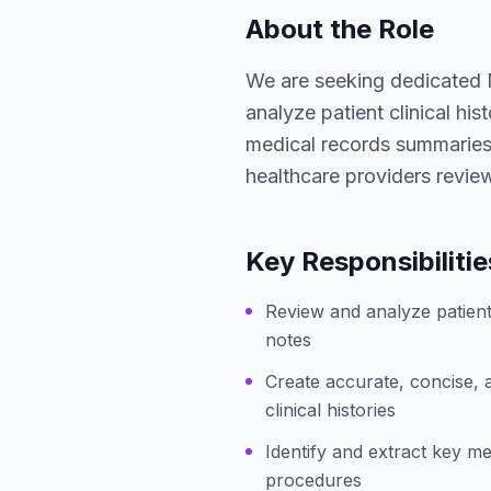
About the Role
We are seeking dedicated 
analyze patient clinical his
medical records summaries. 
healthcare providers review 
Key Responsibilitie
Review and analyze patient
notes
Create accurate, concise, 
clinical histories
Identify and extract key me
procedures