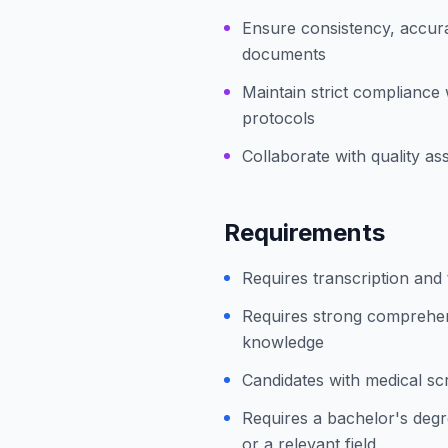
Ensure consistency, accur
documents
Maintain strict compliance
protocols
Collaborate with quality a
Requirements
Requires transcription and
Requires strong comprehens
knowledge
Candidates with medical sc
Requires a bachelor's degre
or a relevant field