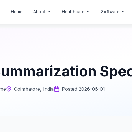
Home
About
Healthcare
Software
ummarization Speci
ime
Coimbatore, India
Posted
2026-06-01