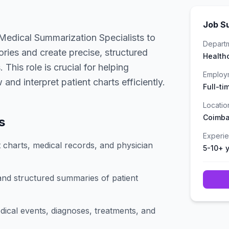
Job S
Medical Summarization Specialists to
Depart
tories and create precise, structured
Health
This role is crucial for helping
Employ
and interpret patient charts efficiently.
Full-ti
Locatio
Coimba
s
Experi
 charts, medical records, and physician
5-10+ 
and structured summaries of patient
dical events, diagnoses, treatments, and