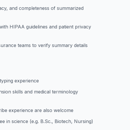
acy, and completeness of summarized
 with HIPAA guidelines and patient privacy
ssurance teams to verify summary details
 typing experience
ion skills and medical terminology
ribe experience are also welcome
e in science (e.g. B.Sc., Biotech, Nursing)